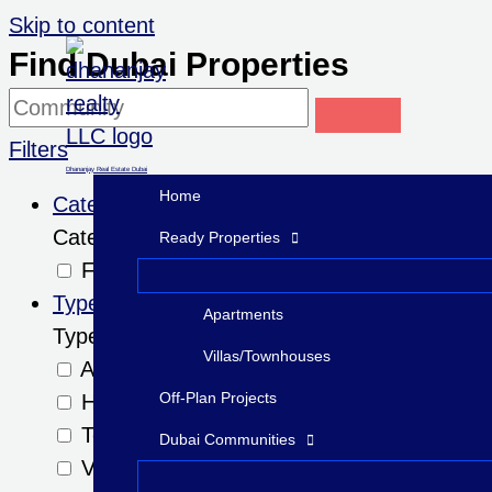
Skip to content
Find Dubai Properties
Filters
Dhananjay Real Estate Dubai
Home
Category
Category
Ready Properties
For Sale
Type
Apartments
Type
Villas/Townhouses
Apartments
Off-Plan Projects
Hotel Apartments
Townhouses
Dubai Communities
Villas