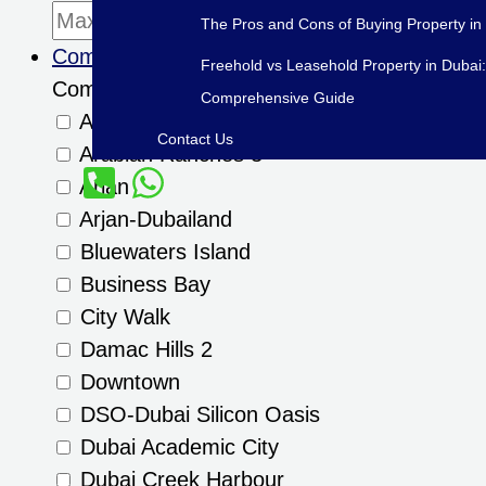
The Pros and Cons of Buying Property in
Community
Freehold vs Leasehold Property in Dubai:
Community
Comprehensive Guide
Al Furjan
Contact Us
Arabian Ranches 3
Arjan
Arjan-Dubailand
Bluewaters Island
Business Bay
City Walk
Damac Hills 2
Downtown
DSO-Dubai Silicon Oasis
Dubai Academic City
Dubai Creek Harbour