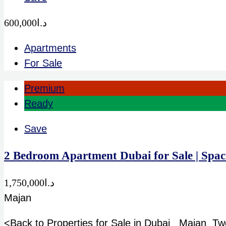
د.ا600,000
Apartments
For Sale
Premium
Ready
Save
2 Bedroom Apartment Dubai for Sale | Sp
د.ا1,750,000
Majan
<Back to Properties for Sale in Dubai Majan Tw