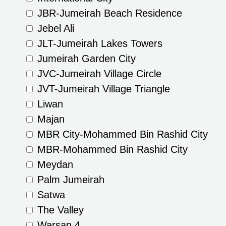
JBR-Jumeirah Beach Residence
Jebel Ali
JLT-Jumeirah Lakes Towers
Jumeirah Garden City
JVC-Jumeirah Village Circle
JVT-Jumeirah Village Triangle
Liwan
Majan
MBR City-Mohammed Bin Rashid City
MBR-Mohammed Bin Rashid City
Meydan
Palm Jumeirah
Satwa
The Valley
Warsan 4