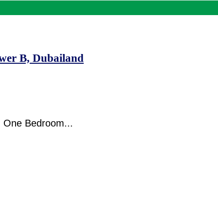
wer B, Dubailand
d One Bedroom...