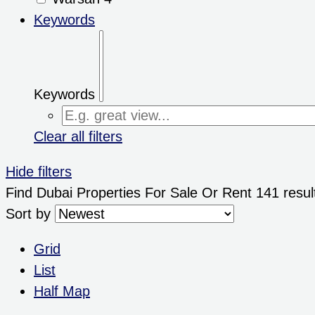
Keywords
Keywords
Clear all filters
Hide filters
Find Dubai Properties For Sale Or Rent
141 resul
Sort by
Grid
List
Half Map