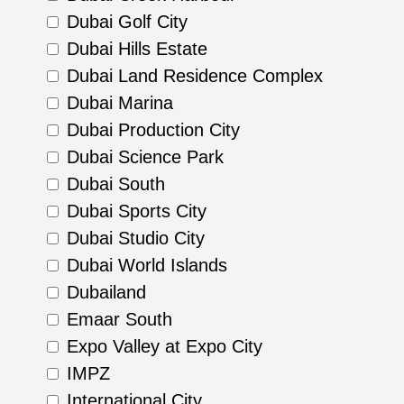
Dubai Golf City
Dubai Hills Estate
Dubai Land Residence Complex
Dubai Marina
Dubai Production City
Dubai Science Park
Dubai South
Dubai Sports City
Dubai Studio City
Dubai World Islands
Dubailand
Emaar South
Expo Valley at Expo City
IMPZ
International City