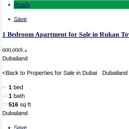
Ready
Save
1 Bedroom Apartment for Sale in Rukan To
د.ا600,000
Dubailand
<Back to Properties for Sale in Dubai Dubailan
1
bed
1
bath
516
sq ft
Dubailand
Save