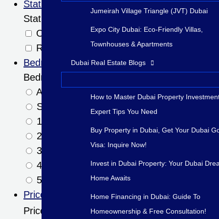
Status
Jumeirah Village Triangle (JVT) Dubai
Status
Expo City Dubai: Eco-Friendly Villas,
Off-Plan
Townhouses & Apartments
Ready
Bedrooms
Dubai Real Estate Blogs
Bedrooms
Any
How to Master Dubai Property Investment
Studio+
Expert Tips You Need
1+
Buy Property in Dubai, Get Your Dubai G
2+
Visa: Inquire Now!
3+
Invest in Dubai Property: Your Dubai Dr
4+
Home Awaits
5+
Price
Home Financing in Dubai: Guide To
Price
Homeownership & Free Consultation!