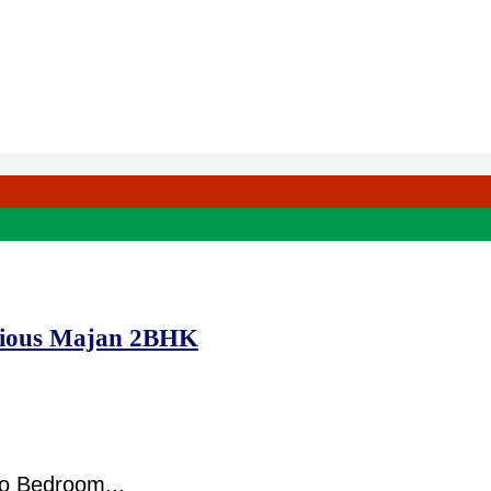
acious Majan 2BHK
o Bedroom...