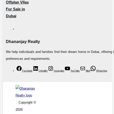
Offplan Vllas
For Sale in
Dubai
Dhananjay Realty
We help individuals and families find their dream home in Dubai, offering 
preferences and requirements.
Facebook
LinkedIn
Instagram
YouTube
Mail
WhatsApp
Copyright ©
2026