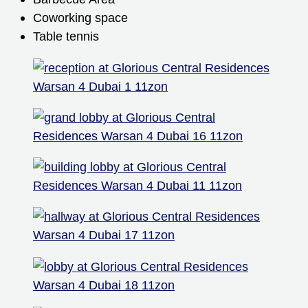
Coworking space
Table tennis