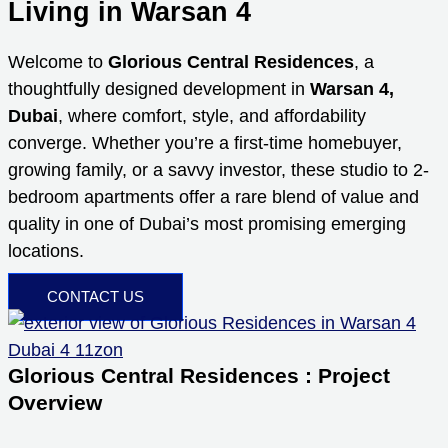
Living in Warsan 4
Welcome to
Glorious Central Residences
, a
thoughtfully designed development in
Warsan 4,
Dubai
, where comfort, style, and affordability
converge. Whether you’re a first-time homebuyer,
growing family, or a savvy investor, these studio to 2-
bedroom apartments offer a rare blend of value and
quality in one of Dubai’s most promising emerging
locations.
CONTACT US
Glorious Central Residences : Project
Overview