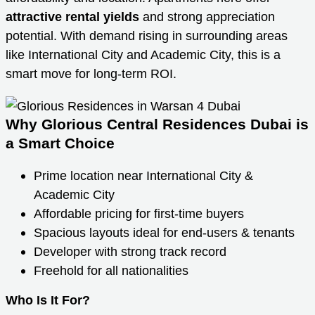
attractive rental yields
and strong appreciation
potential. With demand rising in surrounding areas
like International City and Academic City, this is a
smart move for long-term ROI.
Why Glorious Central Residences Dubai is
a Smart Choice
Prime location near International City &
Academic City
Affordable pricing for first-time buyers
Spacious layouts ideal for end-users & tenants
Developer with strong track record
Freehold for all nationalities
Who Is It For?