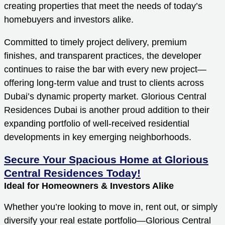
creating properties that meet the needs of today’s
homebuyers and investors alike.
Committed to timely project delivery, premium
finishes, and transparent practices, the developer
continues to raise the bar with every new project—
offering long-term value and trust to clients across
Dubai’s dynamic property market. Glorious Central
Residences Dubai is another proud addition to their
expanding portfolio of well-received residential
developments in key emerging neighborhoods.
Secure Your Spacious Home at Glorious
Central Residences Today!
Ideal for Homeowners & Investors Alike
Whether you’re looking to move in, rent out, or simply
diversify your real estate portfolio—Glorious Central