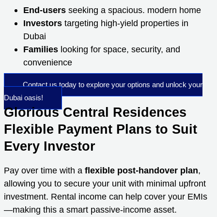
End-users
seeking a spacious. modern home
Investors
targeting high-yield properties in
Dubai
Families
looking for space, security, and
convenience
Contact us today to explore your options and unlock your
Dubai oasis!
Glorious Central Residences
Flexible Payment Plans to Suit
Every Investor
Pay over time with a
flexible post-handover plan
,
allowing you to secure your unit with minimal upfront
investment. Rental income can help cover your EMIs
—making this a smart passive-income asset.