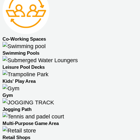
Co-Working Spaces
Swimming Pools
Leisure Pool Decks
Kids' Play Area
Gym
Jogging Path
Multi-Purpose Game Area
Retail Shops