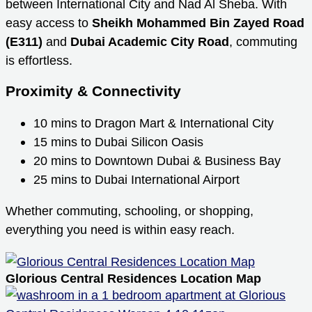
between International City and Nad Al Sheba. With
easy access to
Sheikh Mohammed Bin Zayed Road
(E311)
and
Dubai Academic City Road
, commuting
is effortless.
Proximity & Connectivity
10 mins to Dragon Mart & International City
15 mins to Dubai Silicon Oasis
20 mins to Downtown Dubai & Business Bay
25 mins to Dubai International Airport
Whether commuting, schooling, or shopping,
everything you need is within easy reach.
Glorious Central Residences Location Map