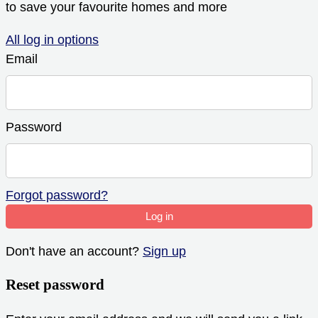
to save your favourite homes and more
All log in options
Email
Password
Forgot password?
Log in
Don't have an account?
Sign up
Reset password