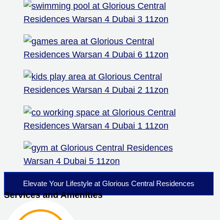
Elevate Your Lifestyle at Glorious Central Residences
Services and Amenities