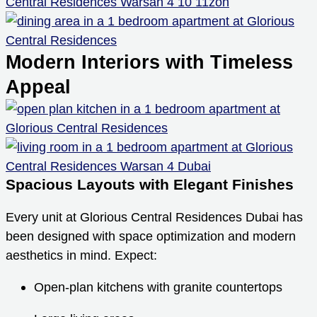
Modern Interiors with Timeless
Appeal
Spacious Layouts with Elegant Finishes
Every unit at Glorious Central Residences Dubai has
been designed with space optimization and modern
aesthetics in mind. Expect:
Open-plan kitchens with granite countertops