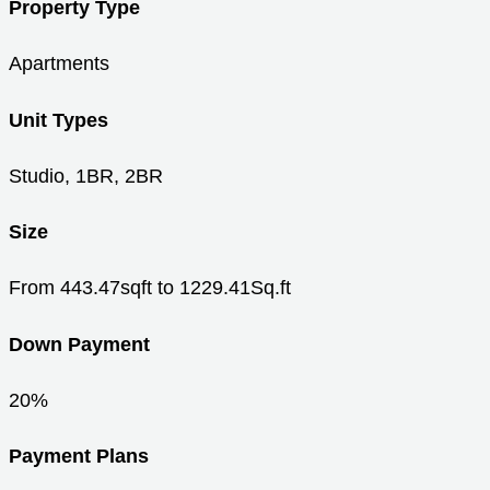
Property Type
Apartments
Unit Types
Studio, 1BR, 2BR
Size
From 443.47sqft to 1229.41Sq.ft
Down Payment
20%
Payment Plans