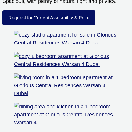
Spacious, with plenty of natural light and privacy.
Request for Current Availability & Price