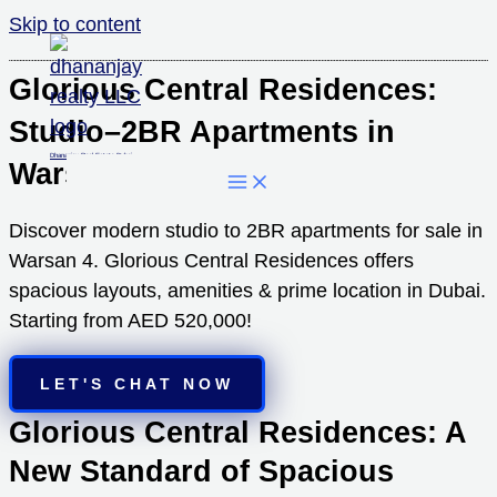
Skip to content
Glorious Central Residences:
Studio–2BR Apartments in
Dhananjay Real Estate Dubai
Warsan 4 Dubai
Discover modern studio to 2BR apartments for sale in
Warsan 4. Glorious Central Residences offers
spacious layouts, amenities & prime location in Dubai.
Starting from AED 520,000!
LET'S CHAT NOW
Glorious Central Residences: A
New Standard of Spacious