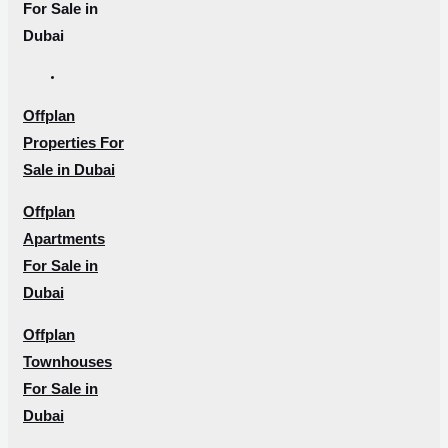
For Sale in
Dubai
Offplan
Properties For
Sale in Dubai
Offplan
Apartments
For Sale in
Dubai
Offplan
Townhouses
For Sale in
Dubai