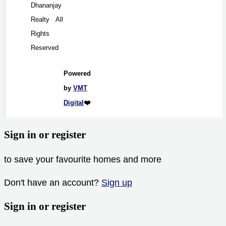
Dhananjay
Realty All
Rights
Reserved
Powered
by
VMT
Digital
❤️
Sign in or register
to save your favourite homes and more
Don't have an account?
Sign up
Sign in or register