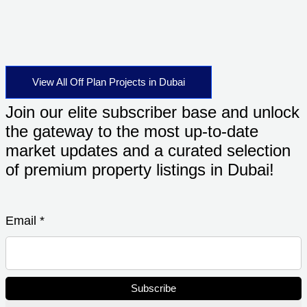
View All Off Plan Projects in Dubai
Join our elite subscriber base and unlock
the gateway to the most up-to-date
market updates and a curated selection
of premium property listings in Dubai!
Email
*
Subscribe