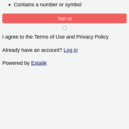
Contains a number or symbol
Sign up
I agree to the Terms of Use and Privacy Policy
Already have an account?
Log in
Powered by
Estatik