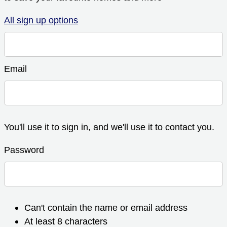
All sign up options
Email
You'll use it to sign in, and we'll use it to contact you.
Password
Can't contain the name or email address
At least 8 characters