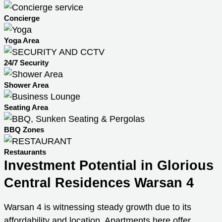
Concierge
Yoga Area
24/7 Security
Shower Area
Seating Area
BBQ Zones
Restaurants
Investment Potential in Glorious
Central Residences Warsan 4
Warsan 4 is witnessing steady growth due to its
affordability and location. Apartments here offer