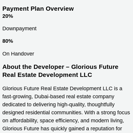
Payment Plan Overview
20%
Downpayment
80%
On Handover
About the Developer – Glorious Future
Real Estate Development LLC
Glorious Future Real Estate Development LLC is a
fast-growing, Dubai-based real estate company
dedicated to delivering high-quality, thoughtfully
designed residential communities. With a strong focus
on affordability, space efficiency, and modern living,
Glorious Future has quickly gained a reputation for