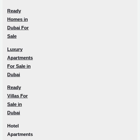
Ready
Homes in
Dubai For
Sale
Luxury
Apartments
For Sale in
Dubai
Ready
Villas For
Sale in
Dubai
Hotel
Apartments