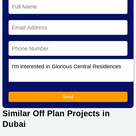
Send
Similar Off Plan Projects in
Dubai