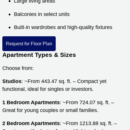
Large living areas
Balconies in select units
Built-in wardrobes and high-quality fixtures
Request for Floor Plan
Apartment Types & Sizes
Choose from:
Studios
: ~From 443.47 sq. ft. – Compact yet
functional, ideal for singles or investors.
1 Bedroom Apartments
: ~From 724.07 sq. ft. –
Great for young couples or small families.
2 Bedroom Apartments
: ~From 1213.88 sq. ft. –