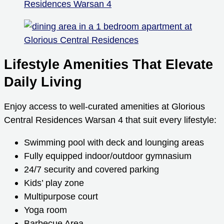
Lifestyle Amenities That Elevate
Daily Living
Enjoy access to well-curated amenities at Glorious
Central Residences Warsan 4 that suit every lifestyle:
Swimming pool with deck and lounging areas
Fully equipped indoor/outdoor gymnasium
24/7 security and covered parking
Kids’ play zone
Multipurpose court
Yoga room
Barbecue Area