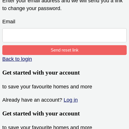
Enter your email address and we will send you a link
to change your password.
Email
Send reset link
Back to login
Get started with your account
to save your favourite homes and more
Already have an account?
Log in
Get started with your account
to save your favourite homes and more