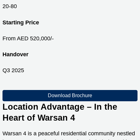
20-80
Starting Price
From AED 520,000/-
Handover
Q3 2025
Download Brochure
Location Advantage – In the
Heart of Warsan 4
Warsan 4 is a peaceful residential community nestled