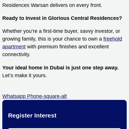
Residences Warsan delivers on every front.
Ready to Invest in Glorious Central Residences?
Whether you’re a first-time buyer, savvy investor, or
growing family, this is your chance to own a
freehold
apartment
with premium finishes and excellent
connectivity.
Your ideal home in Dubai is just one step away.
Let’s make it yours.
Whatsapp
Phone-square-alt
Register Interest