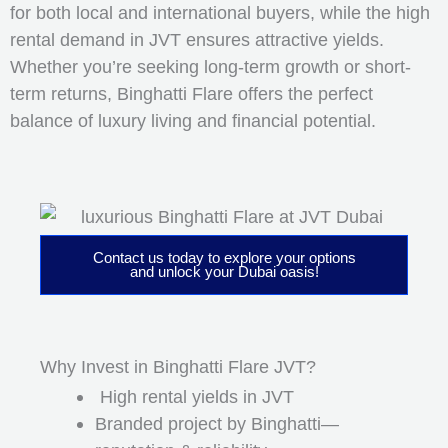
for both local and international buyers, while the high
rental demand in JVT ensures attractive yields.
Whether you’re seeking long-term growth or short-
term returns, Binghatti Flare offers the perfect
balance of luxury living and financial potential.
Contact us today to explore your options
and unlock your Dubai oasis!
Why Invest in Binghatti Flare JVT?
High rental yields in JVT
Branded project by Binghatti—