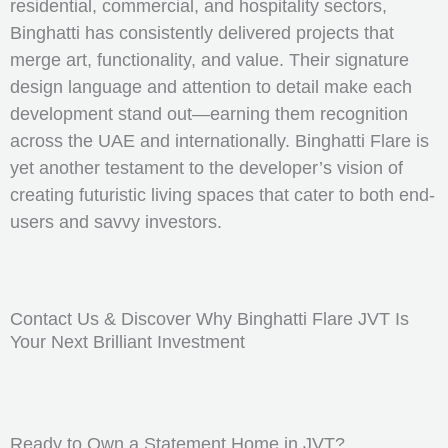
residential, commercial, and hospitality sectors,
Binghatti has consistently delivered projects that
merge art, functionality, and value. Their signature
design language and attention to detail make each
development stand out—earning them recognition
across the UAE and internationally. Binghatti Flare is
yet another testament to the developer’s vision of
creating futuristic living spaces that cater to both end-
users and savvy investors.
Contact Us & Discover Why Binghatti Flare JVT Is
Your Next Brilliant Investment
Ready to Own a Statement Home in JVT?