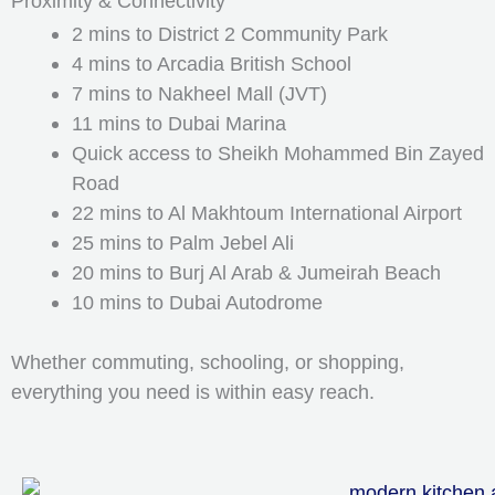
Proximity & Connectivity
2 mins to District 2 Community Park
4 mins to Arcadia British School
7 mins to Nakheel Mall (JVT)
11 mins to Dubai Marina
Quick access to Sheikh Mohammed Bin Zayed
Road
22 mins to Al Makhtoum International Airport
25 mins to Palm Jebel Ali
20 mins to Burj Al Arab & Jumeirah Beach
10 mins to Dubai Autodrome
Whether commuting, schooling, or shopping,
everything you need is within easy reach.