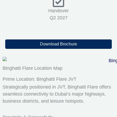
Handover
Q2 2027
Download Brochure
Binghatti Flare Location Map
Prime Location: Binghatti Flare JVT
Strategically positioned in JVT, Binghatti Flare offers
seamless connectivity to Dubai’s major highways,
business districts, and leisure hotspots.