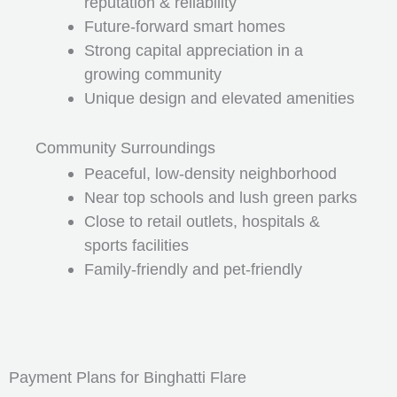
reputation & reliability
Future-forward smart homes
Strong capital appreciation in a
growing community
Unique design and elevated amenities
Community Surroundings
Peaceful, low-density neighborhood
Near top schools and lush green parks
Close to retail outlets, hospitals &
sports facilities
Family-friendly and pet-friendly
Payment Plans for Binghatti Flare