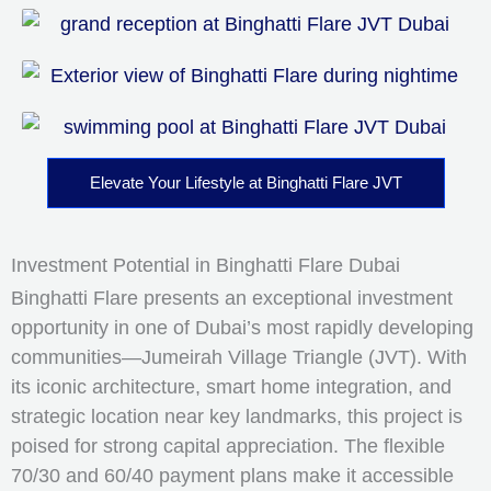
Elevate Your Lifestyle at Binghatti Flare JVT
Investment Potential in Binghatti Flare Dubai
Binghatti Flare presents an exceptional investment
opportunity in one of Dubai’s most rapidly developing
communities—Jumeirah Village Triangle (JVT). With
its iconic architecture, smart home integration, and
strategic location near key landmarks, this project is
poised for strong capital appreciation. The flexible
70/30 and 60/40 payment plans make it accessible