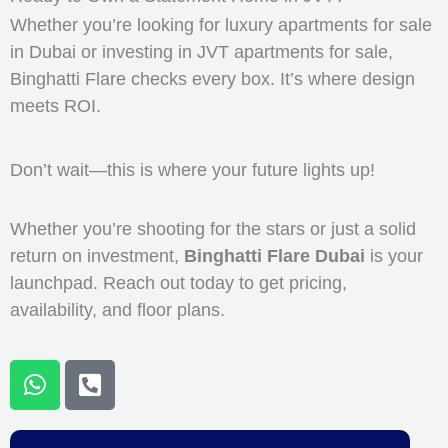
Whether you’re looking for luxury apartments for sale
in Dubai or investing in JVT apartments for sale,
Binghatti Flare checks every box. It’s where design
meets ROI.
Don’t wait—this is where your future lights up!
Whether you’re shooting for the stars or just a solid
return on investment,
Binghatti Flare Dubai
is your
launchpad. Reach out today to get pricing,
availability, and floor plans.
W
P
h
h
a
o
t
n