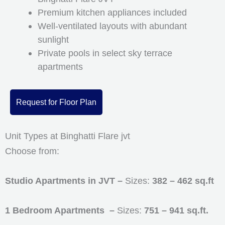
Premium kitchen appliances included
Well-ventilated layouts with abundant
sunlight
Private pools in select sky terrace
apartments
Request for Floor Plan
Unit Types at Binghatti Flare jvt
Choose from:
Studio Apartments in JVT –
Sizes:
382 – 462 sq.ft
1 Bedroom Apartments –
Sizes:
751 – 941 sq.ft.