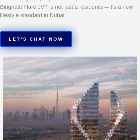
Binghatti Flare JVT is not just a residence—it’s a new
lifestyle standard in Dubai.
LET'S CHAT NOW