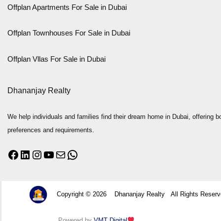
Offplan Apartments For Sale in Dubai
Offplan Townhouses For Sale in Dubai
Offplan Vllas For Sale in Dubai
Dhananjay Realty
We help individuals and families find their dream home in Dubai, offering bo
preferences and requirements.
Copyright © 2026 Dhananjay Realty All Rights Rese
Powered by
VMT Digital