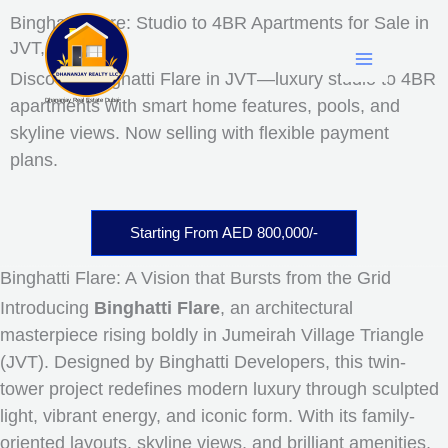
Skip
Facebook
LinkedIn
Instagram
YouTube
Mail
WhatsApp
Binghatti Flare: Studio to 4BR Apartments for Sale in
to
JVT, dUBAI
content
Discover Binghatti Flare in JVT—luxury studio to 4BR
apartments with smart home features, pools, and
Dhananjay Real Estate Dubai
skyline views. Now selling with flexible payment
plans.
Starting From AED 800,000/-
Binghatti Flare: A Vision that Bursts from the Grid
Introducing
Binghatti Flare
, an architectural
masterpiece rising boldly in Jumeirah Village Triangle
(JVT). Designed by Binghatti Developers, this twin-
tower project redefines modern luxury through sculpted
light, vibrant energy, and iconic form. With its family-
oriented layouts, skyline views, and brilliant amenities,