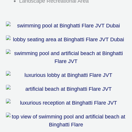
Landscape Recreational Area