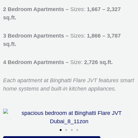
2 Bedroom Apartments –
Sizes:
1,667 – 2,327
sq.ft.
3 Bedroom Apartments –
Sizes:
1,866 – 3,787
sq.ft.
4 Bedroom Apartments –
Size:
2,726 sq.ft.
Each apartment at Binghatti Flare JVT features smart
home systems and built-in kitchen appliances.