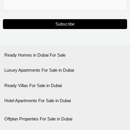
Subscribe
Ready Homes in Dubai For Sale
Luxury Apartments For Sale in Dubai
Ready Villas For Sale in Dubai
Hotel Apartments For Sale in Dubai
Offplan Properties For Sale in Dubai