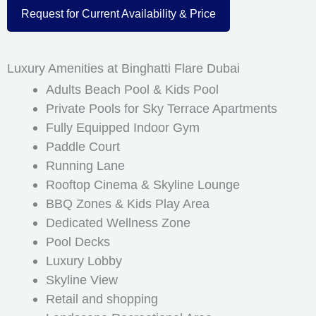
Request for Current Availability & Price
Luxury Amenities at Binghatti Flare Dubai
Adults Beach Pool & Kids Pool
Private Pools for Sky Terrace Apartments
Fully Equipped Indoor Gym
Paddle Court
Running Lane
Rooftop Cinema & Skyline Lounge
BBQ Zones & Kids Play Area
Dedicated Wellness Zone
Pool Decks
Luxury Lobby
Skyline View
Retail and shopping