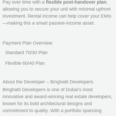
Pay over time with a
flexible post-handover plan
,
allowing you to secure your unit with minimal upfront
investment. Rental income can help cover your EMIs
—making this a smart passive-income asset.
Payment Plan Overview
Standard 70/30 Plan
Flexible 60/40 Plan
About the Developer – Binghatti Developers
Binghatti Developers is one of Dubai’s most
innovative and award-winning real estate developers,
known for its bold architectural designs and
commitment to quality. With a portfolio spanning