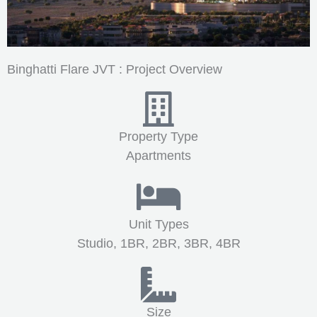
Binghatti Flare JVT : Project Overview
Property Type
Apartments
Unit Types
Studio, 1BR, 2BR, 3BR, 4BR
Size