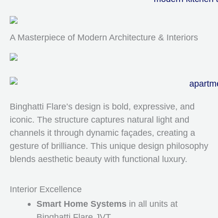
A Masterpiece of Modern Architecture & Interiors
Binghatti Flare’s design is bold, expressive, and
iconic. The structure captures natural light and
channels it through dynamic façades, creating a
gesture of brilliance. This unique design philosophy
blends aesthetic beauty with functional luxury.
Interior Excellence
Smart Home Systems
in all units at
Binghatti Flare JVT