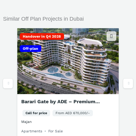
Similar Off Plan Projects in Dubai
Handover in Q4 2029
Off-plan
Greenz by Danube Dubai | 3-5BR Villas
& Townhouses for Sale
Call for price
From AED 3,500,000/-
Dubai Academic City
Townhouses
Villas
For Sale