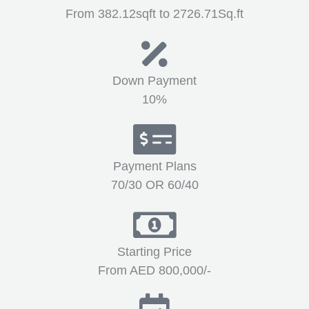
From 382.12sqft to 2726.71Sq.ft
Down Payment
10%
Payment Plans
70/30 OR 60/40
Starting Price
From AED 800,000/-