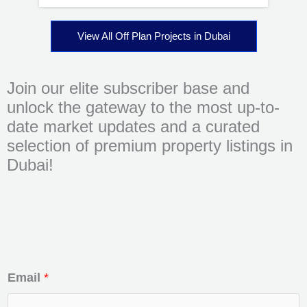
View All Off Plan Projects in Dubai
Join our elite subscriber base and
unlock the gateway to the most up-to-
date market updates and a curated
selection of premium property listings in
Dubai!
Email
*